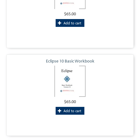
$65.00
Add to cart
Eclipse 10 Basic Workbook
$65.00
Add to cart