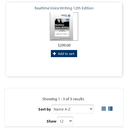
Realtime Voice Writing 12th Edition
$299.00
Add to cart
Showing 1 - 3 of 3 results
Sort by
Show