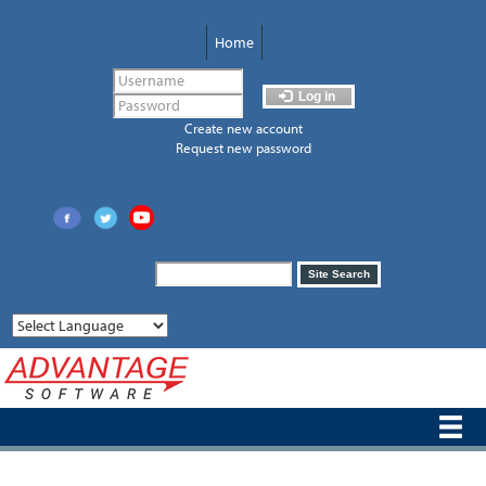
Skip
to
Home
main
content
Log in
Create new account
Request new password
Search
Site Search
form