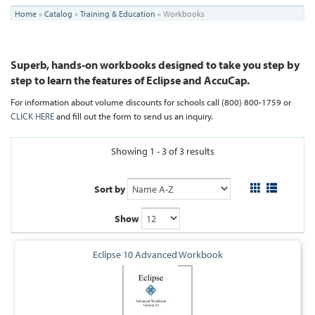
You
Home
»
Catalog
»
Training & Education
»
Workbooks
are
here
Superb, hands-on workbooks designed to take you step by
step to learn the features of Eclipse and AccuCap.
For information about volume discounts for schools
call (800) 800-1759 or
CLICK HERE
and fill out the form to send us an inquiry.
Showing 1 - 3 of 3 results
Sort by
Show
Eclipse 10 Advanced Workbook