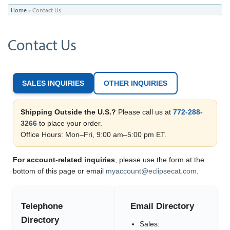
You
Home
»
Contact Us
are
Contact Us
here
SALES INQUIRIES
OTHER INQUIRIES
Shipping Outside the U.S.?
Please call us at
772-288-
3266
to place your order.
Office Hours: Mon–Fri, 9:00 am–5:00 pm ET.
For account-related inquiries
, please use the form at the
bottom of this page or email
myaccount@eclipsecat.com
.
Telephone
Email Directory
Directory
Sales: