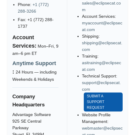
sales@eclipsecat.co
Phone:
+1 (772)
m
288-3266
Account Services:
Fax: +1 (772) 288-
myaccount@eclipsec
1737
at.com
Shipping:
Account
shipping@eclipsecat.
Services:
Mon–Fri, 9
com
am–6 pm ET
Training:
Anytime Support
asitraining@eclipsec
at.com
:
24 Hours — including
Technical Support:
Weekends & Holidays
support@eclipsecat.
com
Company
SUBMIT A
SUPPORT
Headquarters
REQUEST
Advantage Software
Website Profile
925 SE Central
Management:
Parkway
webmaster@eclipsec
Stuart, FL 34994
at.com