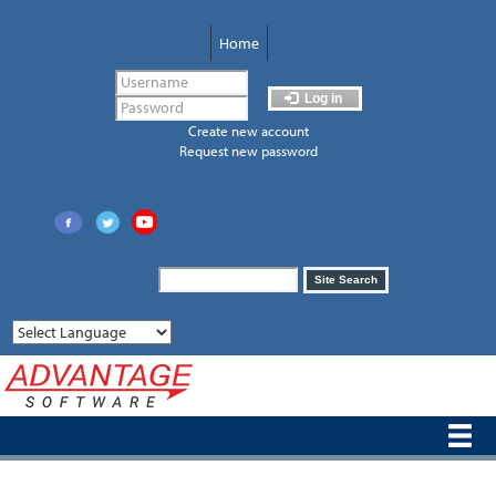
Skip
to
Home
main
content
Log in
Create new account
Request new password
Search
Site Search
form