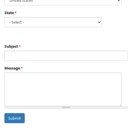
State
*
Address
Subject
*
Message
*
Submit