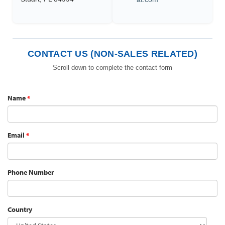
CONTACT US (NON-SALES RELATED)
Scroll down to complete the contact form
Name
*
Email
*
Phone Number
Country