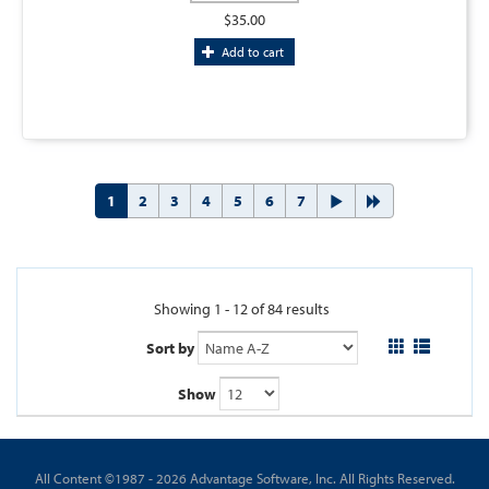
$35.00
Add to cart
1
2
3
4
5
6
7
Showing 1 - 12 of 84 results
Sort by
Show
All Content ©1987 - 2026 Advantage Software, Inc. All Rights Reserved.