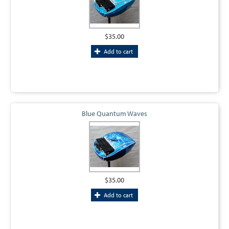
$35.00
Add to cart
Blue Quantum Waves
$35.00
Add to cart