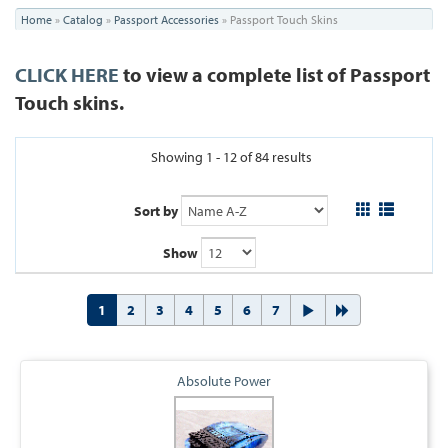
You
Home
»
Catalog
»
Passport Accessories
»
Passport Touch Skins
are
CLICK HERE
to view a complete list of Passport
here
Touch skins.
Showing 1 - 12 of 84 results
Sort by
Show
1
2
3
4
5
6
7
Absolute Power