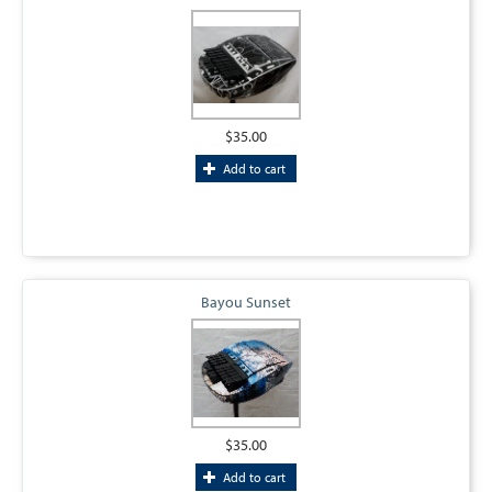
$35.00
Add to cart
Bayou Sunset
$35.00
Add to cart