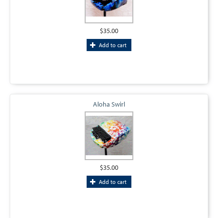
$35.00
Add to cart
Aloha Swirl
$35.00
Add to cart