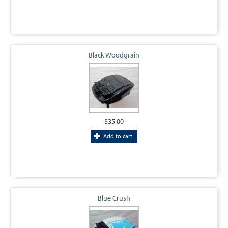
Black Woodgrain
$35.00
Add to cart
Blue Crush