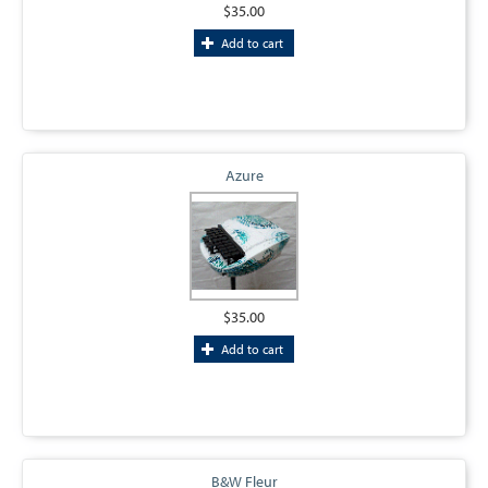
$35.00
Add to cart
Azure
$35.00
Add to cart
B&W Fleur