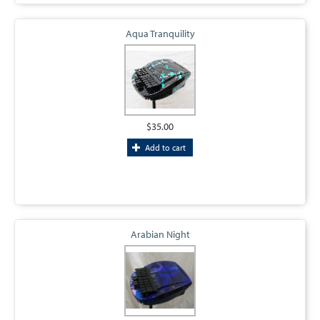
Aqua Tranquility
$35.00
Add to cart
Arabian Night