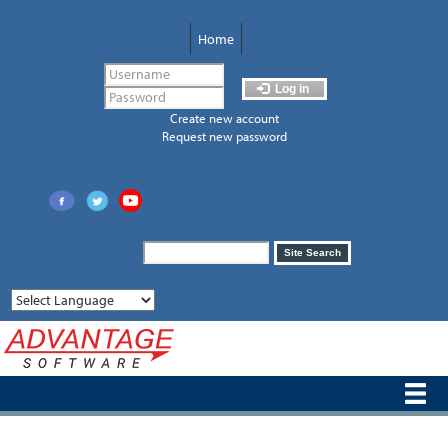
Skip
to
Home
main
content
Log in
Create new account
Request new password
Search
Site Search
form