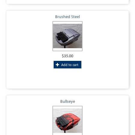
Brushed Steel
$35.00
Add to cart
Bullseye