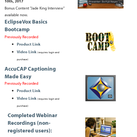
10th, 2017
Bonus Content "Jade King Interview"
available now.
EclipseVox Basics
Bootcamp
Previously Recorded
Product Link
Video Link
(requires login and
purchase)
AccuCAP Captioning
Made Easy
Previously Recorded
Product Link
Video Link
(requires login and
purchase)
Completed Webinar
Recordings (non-
registered users):