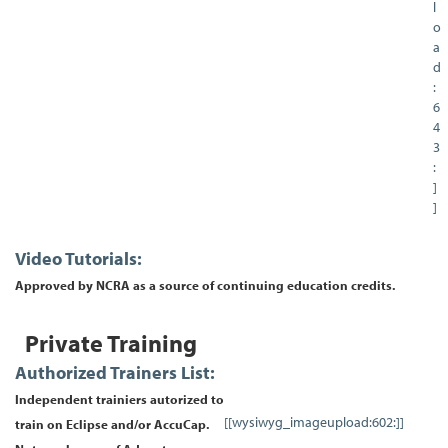
l
o
a
d
:
6
4
3
:
]
]
Video Tutorials:
Approved by NCRA as a source of continuing education credits.
Private Training
Authorized Trainers List:
Independent trainiers autorized to
[[wysiwyg_imageupload:602:]]
train on Eclipse and/or AccuCap.