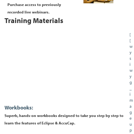
Purchase access to previously
recorded live webinars.
Training Materials
[
[
w
y
s
i
w
y
g
_
i
m
a
Workbooks:
g
Superb, hands-on workbooks designed to take you step by step to
e
learn the features of Eclipse & AccuCap.
u
p