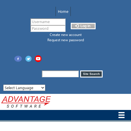
Skip
to
Home
main
content
Log in
Create new account
Request new password
Search
Site Search
form