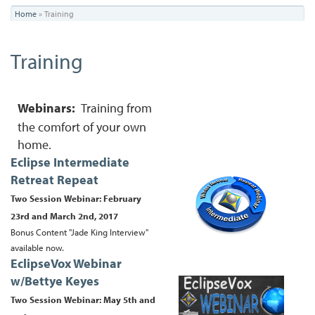
You
Home
»
Training
are
Training
here
Webinars:
Training from
the comfort of your own
home.
Eclipse Intermediate
Retreat Repeat
Two Session Webinar: February
23rd and March 2nd, 2017
Bonus Content "Jade King Interview"
available now.
EclipseVox Webinar
w/Bettye Keyes
Two Session Webinar:
May 5th and