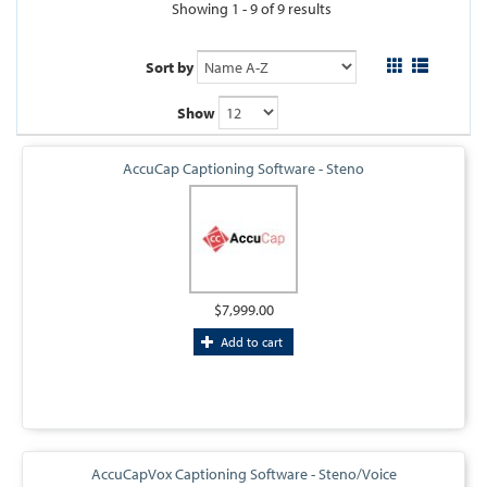
Showing 1 - 9 of 9 results
Sort by
Show
AccuCap Captioning Software - Steno
$7,999.00
Add to cart
AccuCapVox Captioning Software - Steno/Voice