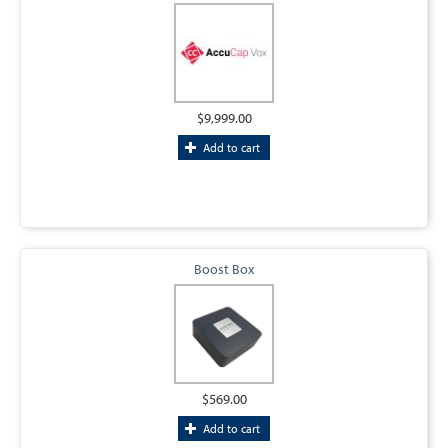
$9,999.00
Add to cart
Boost Box
$569.00
Add to cart