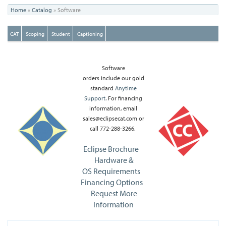
You
Home
»
Catalog
»
Software
are
CAT
Scoping
Student
Captioning
here
Software
orders include our gold
standard
Anytime
Support
. For financing
information, email
sales@eclipsecat.com or
call 772-288-3266.
Eclipse Brochure
Hardware &
OS Requirements
Financing Options
Request More
Information