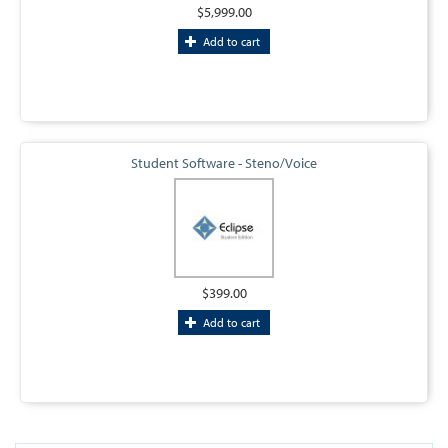
$5,999.00
Add to cart
Student Software - Steno/Voice
$399.00
Add to cart