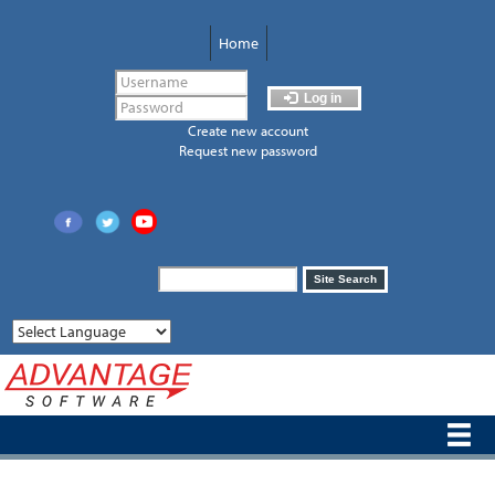
Skip
to
Home
main
content
Log in
Create new account
Request new password
Search
Site Search
form