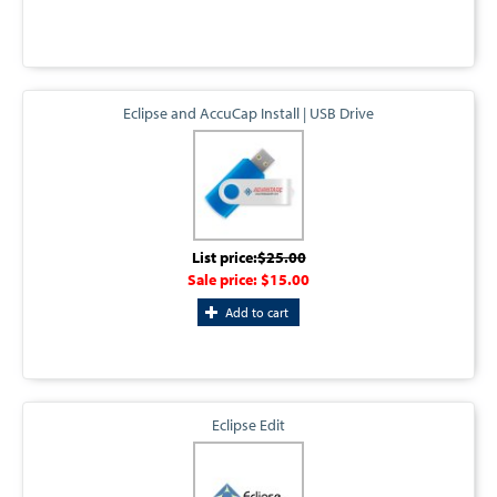
Eclipse and AccuCap Install | USB Drive
List price:
$25.00
Sale price:
$15.00
Add to cart
Eclipse Edit