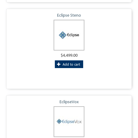
Eclipse Steno
$4,499.00
Add to cart
EclipseVox