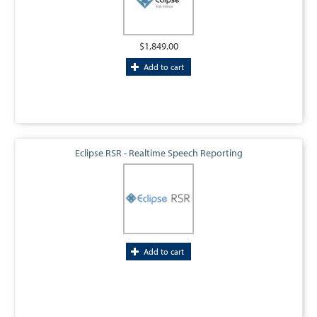
$1,849.00
Add to cart
Eclipse RSR - Realtime Speech Reporting
Add to cart