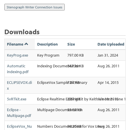
Downloads
Filename
Description
Size
Date Uploaded
KeyProg.exe
Key Program
797.00 KB
Jan 31, 2024
Automatic
Indexing Documentation
547.36 KB
Aug 26, 2011
indexing.pdf
ECLIPSEVOX.di
EclipseVox Sample Dictionary
7.87 KB
Apr 14, 2015
x
5vRTkit.exe
Eclipse Realtime Editing Kit by Keith Vincent - June 16,
2.07 MB
Jun 19, 2015
Eclipse -
Multipage Documentation
53.65 KB
Aug 26, 2011
Multipage.pdf
EclipseVox_Nu
Numbers Documentation for Vox Users
36.20 KB
Aug 26, 2011