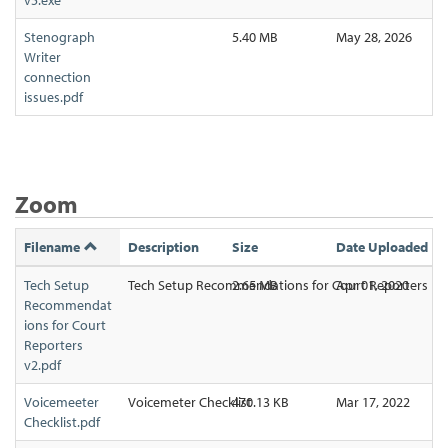
Stenograph
5.40 MB
May 28, 2026
Writer
connection
issues.pdf
Zoom
Filename
Description
Size
Date Uploaded
Tech Setup
Tech Setup Recommendations for Court Reporters
2.65 MB
Apr 01, 2020
Recommendat
ions for Court
Reporters
v2.pdf
Voicemeeter
Voicemeter Checklist
470.13 KB
Mar 17, 2022
Checklist.pdf