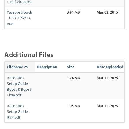
riverSetup.exe
PassportTouch
3.91 MB
Mar 02, 2015
_USB_Drivers.
exe
Additional Files
Filename
Description
Size
Date Uploaded
Boost Box
1.24 MB
Mar 12, 2025
Setup Guide-
Boost & Boost
Flow.pdf
Boost Box
1.05 MB
Mar 12, 2025
Setup Guide-
RSR.pdf