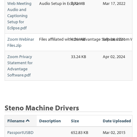
Web Meeting
Audio Setup in Eclipse
7.72 MB
Mar 17, 2022
Audio and
Captioning
Setup for
Eclipse.pdf
Zoom Webinar
Files affiliated with the Advantage Software Zoom We
4.26 MB
Sep 24, 2021
Files.zip
Zoom Privacy
33.24 KB
Apr 02, 2024
Statement for
Advantage
Software.pdf
Steno Machine Drivers
Filename
Description
Size
Date Uploaded
PassportUSBD
652.83 KB
Mar 02, 2015