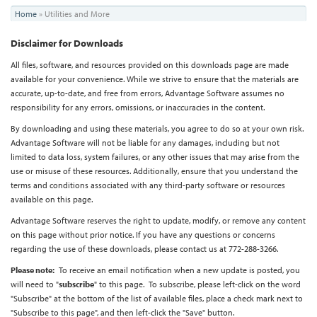
You
Home
»
Utilities and More
are
Disclaimer for Downloads
here
All files, software, and resources provided on this downloads page are made
available for your convenience. While we strive to ensure that the materials are
accurate, up-to-date, and free from errors, Advantage Software assumes no
responsibility for any errors, omissions, or inaccuracies in the content.
By downloading and using these materials, you agree to do so at your own risk.
Advantage Software will not be liable for any damages, including but not
limited to data loss, system failures, or any other issues that may arise from the
use or misuse of these resources. Additionally, ensure that you understand the
terms and conditions associated with any third-party software or resources
available on this page.
Advantage Software reserves the right to update, modify, or remove any content
on this page without prior notice.
If you have any questions or concerns
regarding the use of these downloads, please contact us at 772-288-3266.
Please note:
To receive an email notification when a new update is posted, you
will need to "
subscribe
" to this page. To subscribe, please left-click on the word
"Subscribe" at the bottom of the list of available files, place a check mark next to
"Subscribe to this page", and then left-click the "Save" button.