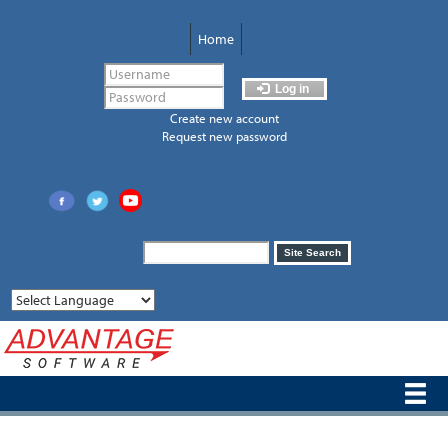
Skip
to
Home
main
content
Log in
Create new account
Request new password
Search
Site Search
form