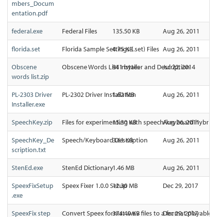
mbers_Docum
entation.pdf
federal.exe
Federal Files
135.50 KB
Aug 26, 2011
florida.set
Florida Sample Settings (.set) Files
4.75 KB
Aug 26, 2011
Obscene
Obscene Words List Installer and Description
941 bytes
Jul 22, 2014
words list.zip
PL-2303 Driver
PL-2302 Driver Installation
1.62 MB
Aug 26, 2011
Installer.exe
SpeechKey.zip
Files for experimenting with speech/keyboard hybridi
15.30 KB
Aug 26, 2011
SpeechKey_De
Speech/Keyboard Description
3.61 KB
Aug 26, 2011
scription.txt
StenEd.exe
StenEd Dictionary
1.46 MB
Aug 26, 2011
SpeexFixSetup
Speex Fixer 1.0.0 Setup
12.30 MB
Dec 29, 2017
.exe
SpeexFix step
Convert Speex format .wav files to a format playable
374.40 KB
Dec 29, 2017