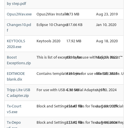
by step.pdf
Opus2Wav.exe
Opus2Wav Installer
9.73 MB
Aug 23, 2019
Changes10.pd
Eclipse 10 Changes
217.66 KB
Jan 10, 2020
f
KEYTOOLS
Keytools 2020
17.92 MB
Aug 18, 2020
2020.exe
Boost
This is list of exceptions for use with Eclipse Boost™ (c
631 bytes
May 27, 2022
Exceptions.zip
EDITMODE
Contains template entries for use with Edit Mode. Upd
835 bytes
Mar 08, 2023
blank.dix
Tripp Lite USB
For use with USB-C to Serial Adapter | 5ft.
4.30 MB
Jun 10, 2024
C adapter.zip
Tx-Court
Block and Settings (.set) files for Texas Court Officials
456.47 KB
Aug 09, 2024
v5.exe
Tx-Depo
Block and Settings (.set) files for Texas Freelance Repo
227.92 KB
Aug 09, 2024
v5.exe