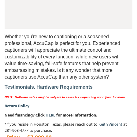
Whether you're new to captioning or a seasoned
professional, AccuCap is perfect for you. Experienced
captioners will appreciate the ultimate control and
customizability of every function, while new users will
value time-saving, fail-safe features that help prevent
embarrassing mistakes. Is it any wonder that more
captioners use AccuCap than any other system?
Testimonials,
Hardware Requirements
NOTE:
Software sales may be subject to sales tax depending upon your location
Return Policy
Need financing? Click
HERE
for more information.
*If you reside in
Houston
, Texas, please reach out to
Keith Vincent
at
281-908-4777 to purchase.