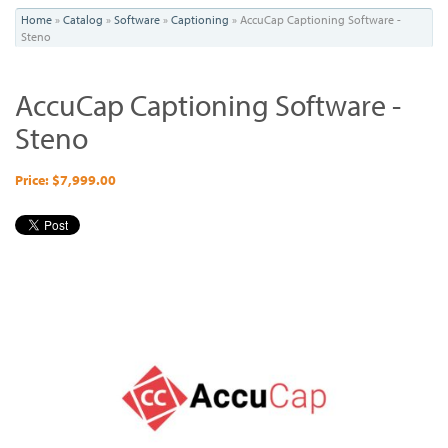
You
Home
»
Catalog
»
Software
»
Captioning
»
AccuCap Captioning Software -
Steno
are
here
AccuCap Captioning Software -
Steno
Price: $7,999.00