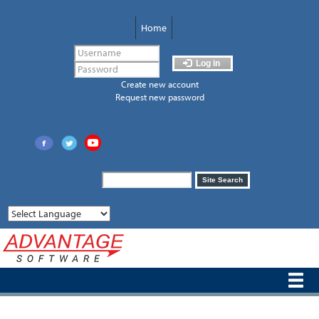
Skip
to
Home
main
content
Log in
Create new account
Request new password
Search
Site Search
form