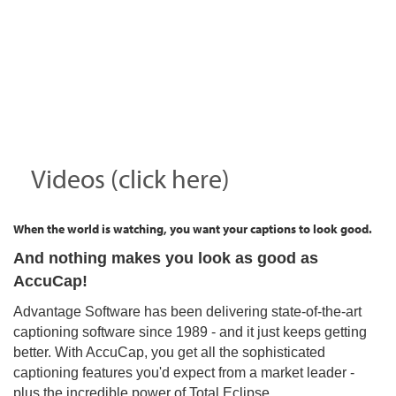
Videos (click here)
When the world is watching, you want your captions to look good.
And nothing makes you look as good as
AccuCap!
Advantage Software has been delivering state-of-the-art
captioning software since 1989 - and it just keeps getting
better. With AccuCap, you get all the sophisticated
captioning features you'd expect from a market leader -
plus the incredible power of Total Eclipse.