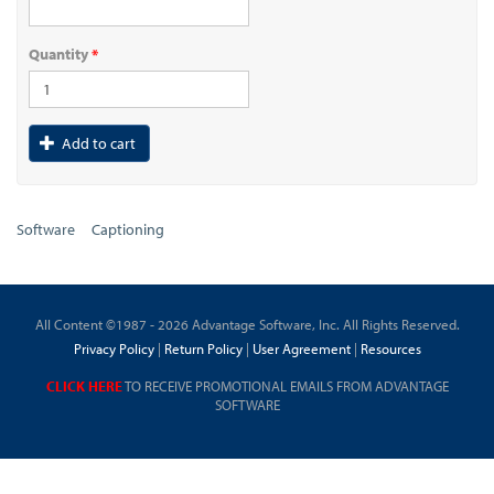
Quantity
*
Add to cart
Software
Captioning
All Content ©1987 - 2026 Advantage Software, Inc. All Rights Reserved.
Privacy Policy
|
Return Policy
|
User Agreement
|
Resources
CLICK HERE
TO RECEIVE PROMOTIONAL EMAILS FROM ADVANTAGE
SOFTWARE