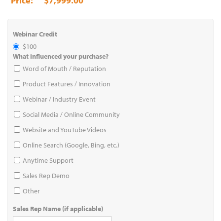
$7,999.00
Webinar Credit
$100
What influenced your purchase?
Word of Mouth / Reputation
Product Features / Innovation
Webinar / Industry Event
Social Media / Online Community
Website and YouTube Videos
Online Search (Google, Bing, etc.)
Anytime Support
Sales Rep Demo
Other
Sales Rep Name (if applicable)