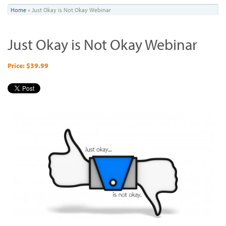
You
Home
»
Just Okay is Not Okay Webinar
are
Just Okay is Not Okay Webinar
here
Price: $39.99