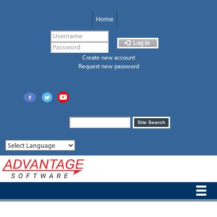
Skip
to
Home
main
content
Log in
Create new account
Request new password
Search
Site Search
form