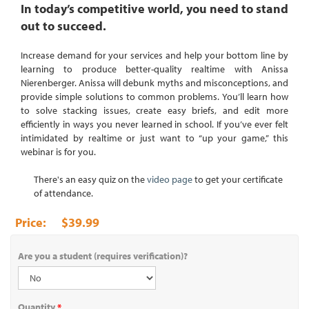
In today’s competitive world, you need to stand
out to succeed.
Increase demand for your services and help your bottom line by
learning to produce better-quality realtime with Anissa
Nierenberger. Anissa will debunk myths and misconceptions, and
provide simple solutions to common problems. You’ll learn how
to solve stacking issues, create easy briefs, and edit more
efficiently in ways you never learned in school. If you’ve ever felt
intimidated by realtime or just want to “up your game,” this
webinar is for you.
There's an easy quiz on the
video page
to get your certificate
of attendance.
$39.99
Are you a student (requires verification)?
Quantity
*