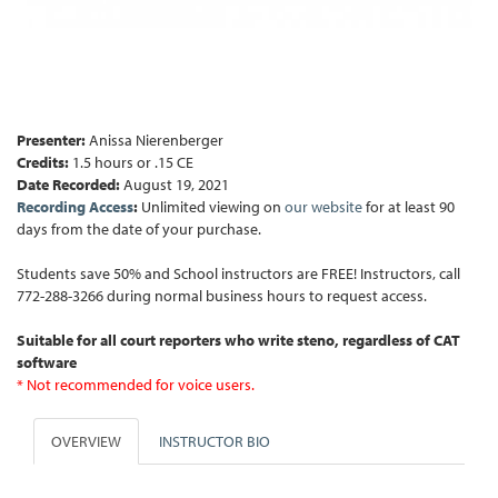
Presenter:
Anissa Nierenberger
Credits:
1.5 hours or .15 CE
Date Recorded:
August 19, 2021
Recording Access
:
Unlimited viewing on
our website
for at least 90
days from the date of your purchase.
Students save 50% and School instructors are FREE! Instructors, call
772-288-3266 during normal business hours to request access.
Suitable for all court reporters who write steno, regardless of CAT
software
* Not recommended for voice users.
OVERVIEW
INSTRUCTOR BIO