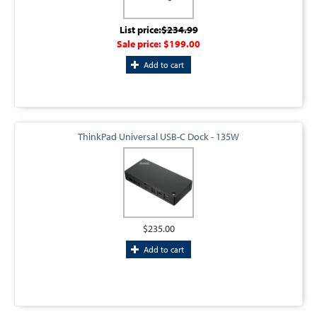
List price:
$234.99
Sale price:
$199.00
Add to cart
ThinkPad Universal USB-C Dock - 135W
$235.00
Add to cart