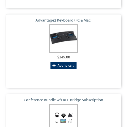
Advantage2 Keyboard (PC & Mac)
$349.00
Add to cart
Conference Bundle w/FREE Bridge Subscription