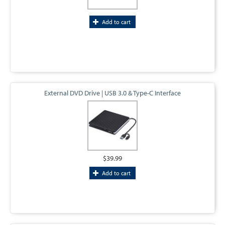
Add to cart
External DVD Drive | USB 3.0 & Type-C Interface
$39.99
Add to cart