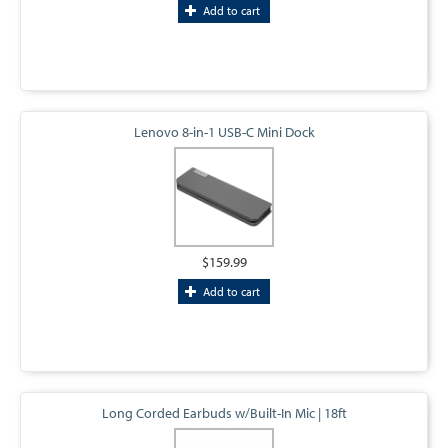
Add to cart
Lenovo 8-in-1 USB-C Mini Dock
$159.99
Add to cart
Long Corded Earbuds w/Built-In Mic | 18ft