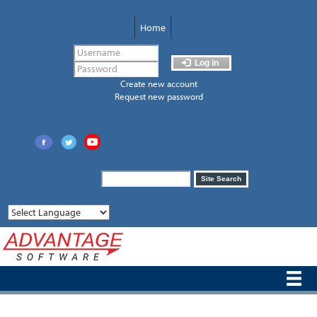
Skip
to
Home
main
content
Log in
Create new account
Request new password
Search
Site Search
form