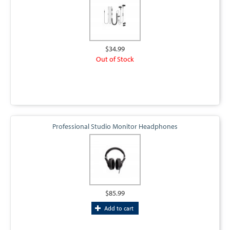
$34.99
Out of Stock
Professional Studio Monitor Headphones
$85.99
Add to cart