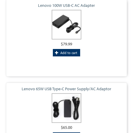
Lenovo 100W USB-C AC Adapter
$79.99
Add to cart
Lenovo 65W USB Type-C Power Supply/AC Adaptor
$65.00