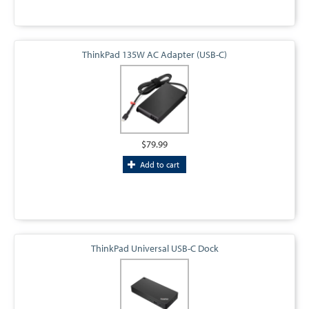
ThinkPad 135W AC Adapter (USB-C)
$79.99
Add to cart
ThinkPad Universal USB-C Dock