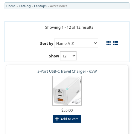
You
Home
»
Catalog
»
Laptops
»
Accessories
are
here
Showing 1 - 12 of 12 results
Sort by
Show
3-Port USB-C Travel Charger - 65W
$55.00
Add to cart