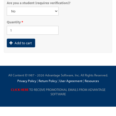
Are you a student (requires verification)?
Quantity
*
Add to cart
All Content ©1987 - 2026 Advantage Software, Inc. All Rights Reserved.
Privacy Policy
|
Return Policy
|
User Agreement
|
Resources
CLICK HERE
TO RECEIVE PROMOTIONAL EMAILS FROM ADVANTAGE
SOFTWARE