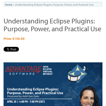
You
Home
»
Understanding Eclipse Plugins: Purpose, Power, and Practical Use
are
Understanding Eclipse Plugins:
here
Purpose, Power, and Practical Use
Price: $135.00