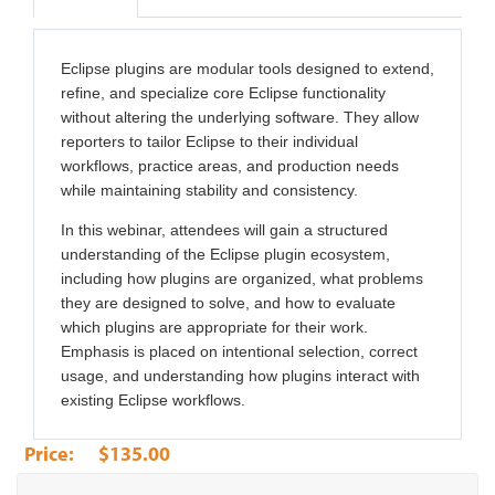
Eclipse plugins are modular tools designed to extend,
refine, and specialize core Eclipse functionality
without altering the underlying software. They allow
reporters to tailor Eclipse to their individual
workflows, practice areas, and production needs
while maintaining stability and consistency.
In this webinar, attendees will gain a structured
understanding of the Eclipse plugin ecosystem,
including how plugins are organized, what problems
they are designed to solve, and how to evaluate
which plugins are appropriate for their work.
Emphasis is placed on intentional selection, correct
usage, and understanding how plugins interact with
existing Eclipse workflows.
$135.00