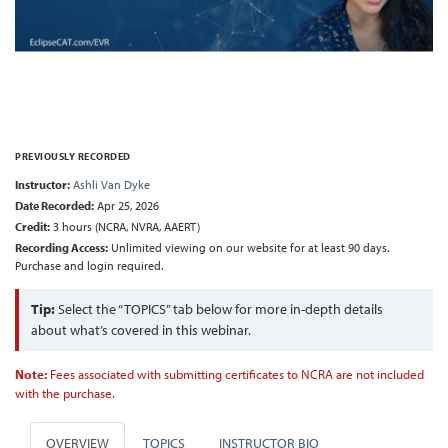
PREVIOUSLY RECORDED
Instructor:
Ashli Van Dyke
Date Recorded:
Apr 25, 2026
Credit:
3 hours (NCRA, NVRA, AAERT)
Recording Access:
Unlimited viewing on our website for at least 90 days.
Purchase and login required.
Tip:
Select the “TOPICS” tab below for more in-depth details
about what’s covered in this webinar.
Note:
Fees associated with submitting certificates to NCRA are not included
with the purchase.
OVERVIEW
TOPICS
INSTRUCTOR BIO