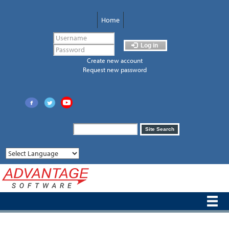
Skip
to
Home
main
content
Log in
Create new account
Request new password
Search
Site Search
form