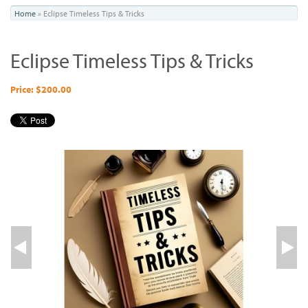
You
Home
»
Eclipse Timeless Tips & Tricks
are
Eclipse Timeless Tips & Tricks
here
Price: $200.00