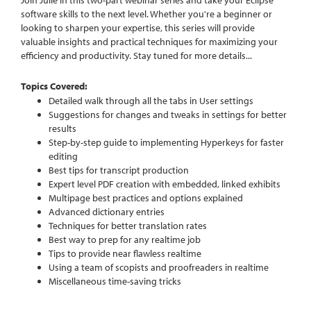
software skills to the next level. Whether you're a beginner or
looking to sharpen your expertise, this series will provide
valuable insights and practical techniques for maximizing your
efficiency and productivity.
Stay tuned for more details...
Topics Covered:
Detailed walk through all the tabs in User settings
Suggestions for changes and tweaks in settings for better
results
Step-by-step guide to implementing Hyperkeys for faster
editing
Best tips for transcript production
Expert level PDF creation with embedded, linked exhibits
Multipage best practices and options explained
Advanced dictionary entries
Techniques for better translation rates
Best way to prep for any realtime job
Tips to provide near flawless realtime
Using a team of scopists and proofreaders in realtime
Miscellaneous time-saving tricks