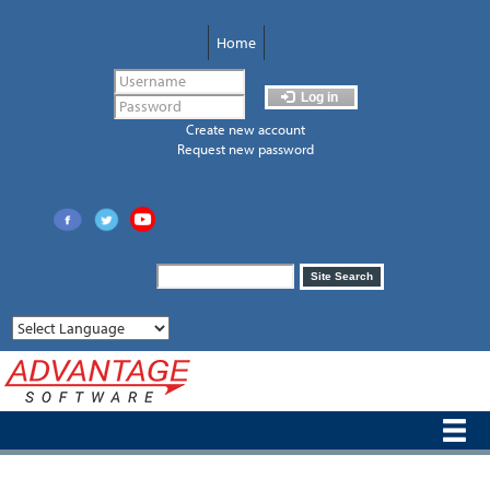
Skip
to
Home
main
content
Log in
Create new account
Request new password
Search
Site Search
form