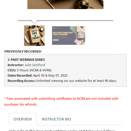
PREVIOUSLY RECORDED
2-PART WEBINAR SERIES

Instructor:
Julie Samford
CEUs:
Dates Recorded:
 April 30 & May 07, 2025
Recording Access: 
Unlimited viewing on our website for at least 90 days.
* Fees associated with submitting certificates to NCRA are not included with
purchase. No refunds.
OVERVIEW
INSTRUCTOR BIO
Join Julie in this two-part webinar series and take your Eclipse