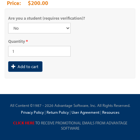
$200.00
Are you a student (requires verification)?
Quantity
*
Add to cart
All Content ©1987 - 2026 Advantage Software, Inc. All Rights Reserved.
Privacy Policy
|
Return Policy
|
User Agreement
|
Resources
CLICK HERE
TO RECEIVE PROMOTIONAL EMAILS FROM ADVANTAGE
SOFTWARE