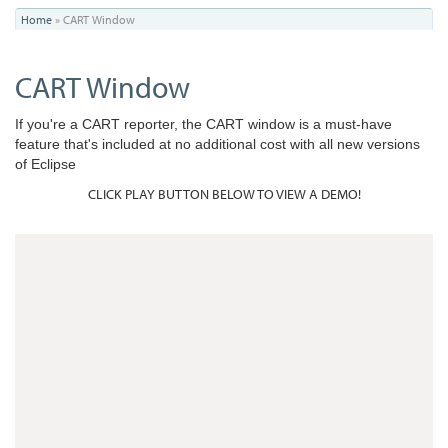
You
Home
»
CART Window
are
CART Window
here
If you're a CART reporter, the CART window is a must-have
feature that's included at no additional cost with all new versions
of Eclipse
CLICK PLAY BUTTON BELOW TO VIEW A DEMO!