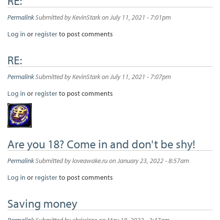
RE:
Permalink
Submitted by
KevinStark
on July 11, 2021 - 7:01pm
Log in
or
register
to post comments
RE:
Permalink
Submitted by
KevinStark
on July 11, 2021 - 7:07pm
Log in
or
register
to post comments
Are you 18? Come in and don't be shy!
Permalink
Submitted by
loveawake.ru
on January 23, 2022 - 8:57am
Log in
or
register
to post comments
Saving money
Permalink
Submitted by
chrisrizzo
on May 18, 2022 - 3:47am