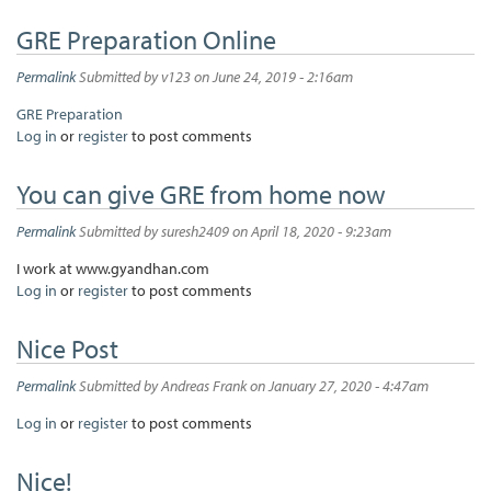
GRE Preparation Online
Permalink
Submitted by
v123
on June 24, 2019 - 2:16am
GRE Preparation
Log in
or
register
to post comments
You can give GRE from home now
Permalink
Submitted by
suresh2409
on April 18, 2020 - 9:23am
I work at www.gyandhan.com
Log in
or
register
to post comments
Nice Post
Permalink
Submitted by
Andreas Frank
on January 27, 2020 - 4:47am
Log in
or
register
to post comments
Nice!