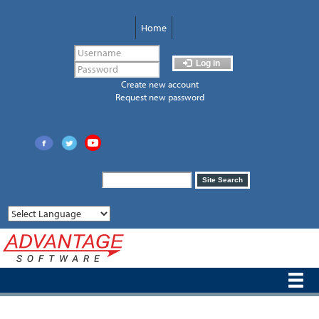
Skip
to
Home
main
content
Log in
Create new account
Request new password
Search
Site Search
form