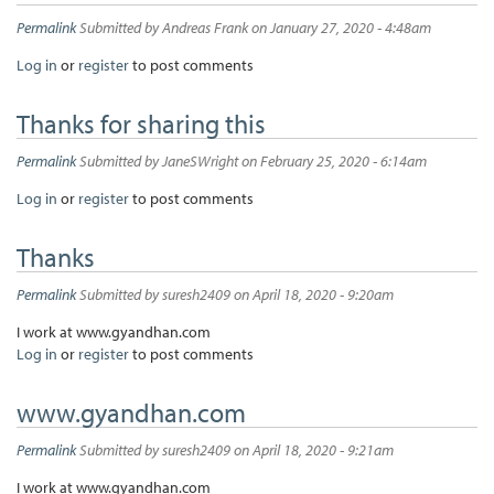
Permalink
Submitted by
Andreas Frank
on January 27, 2020 - 4:48am
Log in
or
register
to post comments
Thanks for sharing this
Permalink
Submitted by
JaneSWright
on February 25, 2020 - 6:14am
Log in
or
register
to post comments
Thanks
Permalink
Submitted by
suresh2409
on April 18, 2020 - 9:20am
I work at www.gyandhan.com
Log in
or
register
to post comments
www.gyandhan.com
Permalink
Submitted by
suresh2409
on April 18, 2020 - 9:21am
I work at www.gyandhan.com