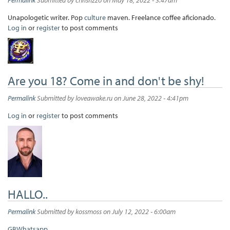
Unapologetic writer. Pop
culture
maven. Freelance coffee aficionado.
Log in
or
register
to post comments
Are you 18? Come in and don't be shy!
Permalink
Submitted by
loveawake.ru
on June 28, 2022 - 4:41pm
Log in
or
register
to post comments
HALLO..
Permalink
Submitted by
kossmoss
on July 12, 2022 - 6:00am
GBWhatsapp