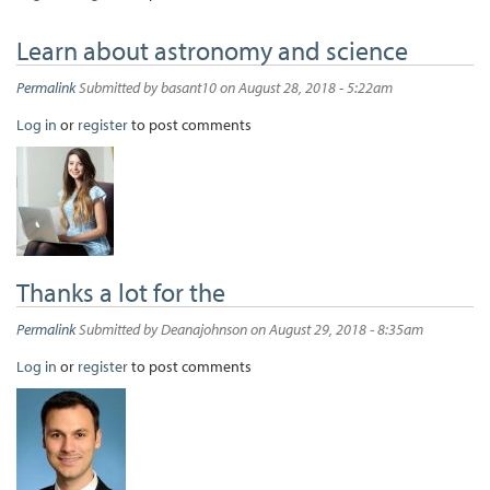
Learn about astronomy and science
Permalink
Submitted by
basant10
on August 28, 2018 - 5:22am
Log in
or
register
to post comments
Thanks a lot for the
Permalink
Submitted by
Deanajohnson
on August 29, 2018 - 8:35am
Log in
or
register
to post comments