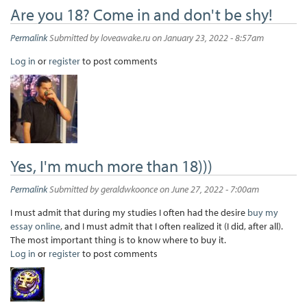
Are you 18? Come in and don't be shy!
Permalink
Submitted by
loveawake.ru
on January 23, 2022 - 8:57am
Log in
or
register
to post comments
Yes, I'm much more than 18)))
Permalink
Submitted by
geraldwkoonce
on June 27, 2022 - 7:00am
I must admit that during my studies I often had the desire
buy my
essay online
, and I must admit that I often realized it (I did, after all).
The most important thing is to know where to buy it.
Log in
or
register
to post comments