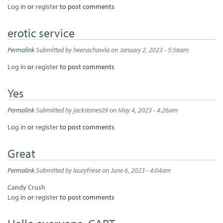
Log in
or
register
to post comments
erotic service
Permalink
Submitted by
heenachawla
on January 2, 2023 - 5:56am
Log in
or
register
to post comments
Yes
Permalink
Submitted by
jackstones09
on May 4, 2023 - 4:26am
Log in
or
register
to post comments
Great
Permalink
Submitted by
lauryfriese
on June 6, 2023 - 4:04am
Candy Crush
Log in
or
register
to post comments