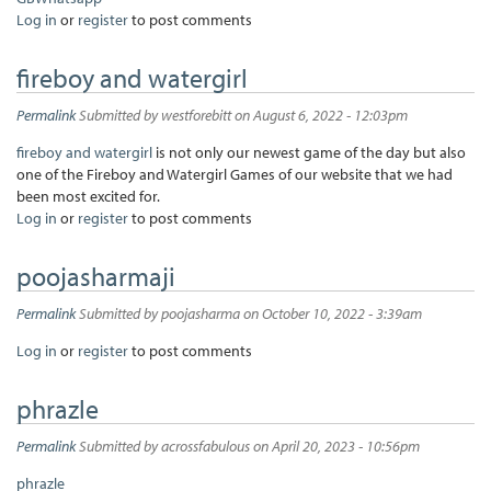
Log in
or
register
to post comments
fireboy and watergirl
Permalink
Submitted by
westforebitt
on August 6, 2022 - 12:03pm
fireboy and watergirl
is not only our newest game of the day but also
one of the Fireboy and Watergirl Games of our website that we had
been most excited for.
Log in
or
register
to post comments
poojasharmaji
Permalink
Submitted by
poojasharma
on October 10, 2022 - 3:39am
Log in
or
register
to post comments
phrazle
Permalink
Submitted by
acrossfabulous
on April 20, 2023 - 10:56pm
phrazle