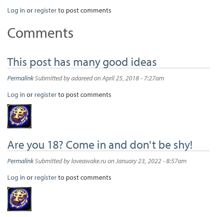
Log in
or
register
to post comments
Comments
This post has many good ideas
Permalink
Submitted by
adareed
on April 25, 2018 - 7:27am
Log in
or
register
to post comments
Are you 18? Come in and don't be shy!
Permalink
Submitted by
loveawake.ru
on January 23, 2022 - 8:57am
Log in
or
register
to post comments