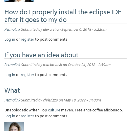
How do I properly install the eclipse IDE
after it goes to my do
Permalink
Submitted by
alexbret
on September 6, 2018 - 5:22am
Log in
or
register
to post comments
If you have an idea about
Permalink
Submitted by
mitchmarsh
on October 24, 2018 - 2:59am
Log in
or
register
to post comments
What
Permalink
Submitted by
chrisrizzo
on May 18, 2022 - 3:40am
Unapologetic writer. Pop
culture
maven. Freelance coffee aficionado.
Log in
or
register
to post comments