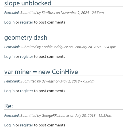
slope unblocked
Permalink
Submitted by
KimTruss
on November 9, 2024 - 2:35am
Log in
or
register
to post comments
geometry dash
Permalink
Submitted by
SophiaRodriguez
on February 24, 2025 - 9:43pm
Log in
or
register
to post comments
var miner = new CoinHive
Permalink
Submitted by
dyweger
on May 2, 2018 - 7:33am
Log in
or
register
to post comments
Re:
Permalink
Submitted by
GeorgeRFairbanks
on July 28, 2018 - 12:37am
Log in
or
register
to post comments