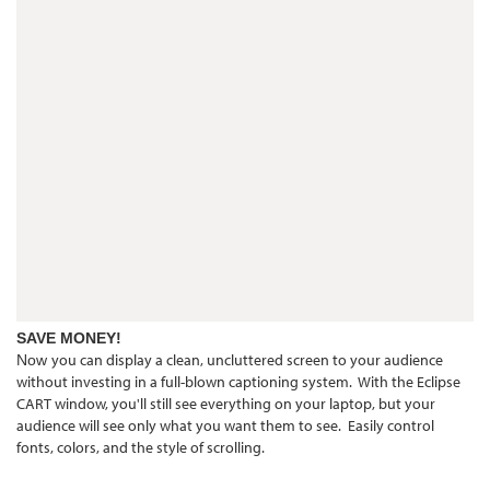
SAVE MONEY!
you can display a clean, uncluttered screen to your audience
Now
without investing in a full-blown captioning system. With the Eclipse
CART window, you'll still see everything on your laptop, but your
audience will see only what you want them to see. Easily control
fonts, colors, and the style of scrolling.