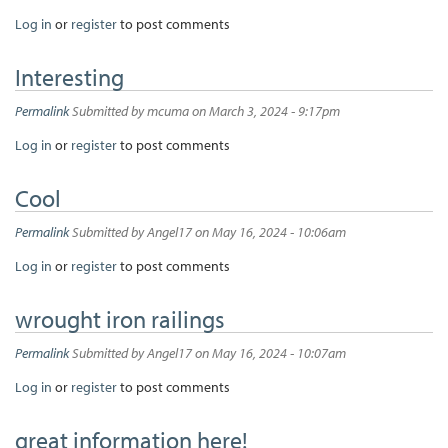
Log in
or
register
to post comments
Interesting
Permalink
Submitted by
mcuma
on March 3, 2024 - 9:17pm
Log in
or
register
to post comments
Cool
Permalink
Submitted by
Angel17
on May 16, 2024 - 10:06am
Log in
or
register
to post comments
wrought iron railings
Permalink
Submitted by
Angel17
on May 16, 2024 - 10:07am
Log in
or
register
to post comments
great information here!