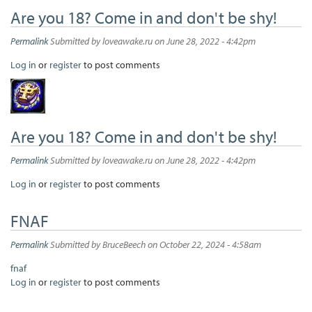
Are you 18? Come in and don't be shy!
Permalink
Submitted by
loveawake.ru
on June 28, 2022 - 4:42pm
Log in
or
register
to post comments
Are you 18? Come in and don't be shy!
Permalink
Submitted by
loveawake.ru
on June 28, 2022 - 4:42pm
Log in
or
register
to post comments
FNAF
Permalink
Submitted by
BruceBeech
on October 22, 2024 - 4:58am
fnaf
Log in
or
register
to post comments