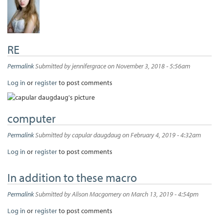
RE
Permalink
Submitted by
jennifergrace
on November 3, 2018 - 5:56am
Log in
or
register
to post comments
computer
Permalink
Submitted by
capular daugdaug
on February 4, 2019 - 4:32am
Log in
or
register
to post comments
In addition to these macro
Permalink
Submitted by
Alison Macgomery
on March 13, 2019 - 4:54pm
Log in
or
register
to post comments