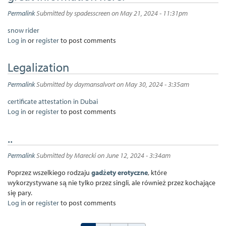
Permalink
Submitted by
spadesscreen
on May 21, 2024 - 11:31pm
snow rider
Log in
or
register
to post comments
Legalization
Permalink
Submitted by
daymansalvort
on May 30, 2024 - 3:35am
certificate attestation in Dubai
Log in
or
register
to post comments
..
Permalink
Submitted by
Marecki
on June 12, 2024 - 3:34am
Poprzez wszelkiego rodzaju
gadżety erotyczne
, które
wykorzystywane są nie tylko przez singli, ale również przez kochające
się pary.
Log in
or
register
to post comments