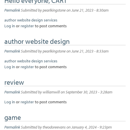
Hello everyone, CART
Permalink
Submitted by
pearlkingstone
on June 21, 2023 - 8:30am
author website design services
Log in
or
register
to post comments
author website design
Permalink
Submitted by
pearlkingstone
on June 21, 2023 - 8:33am
author website design services
Log in
or
register
to post comments
review
Permalink
Submitted by
williamwill
on September 30, 2023 - 3:28am
Log in
or
register
to post comments
game
Permalink
Submitted by
theodoreevans
on January 4, 2024 - 9:23pm