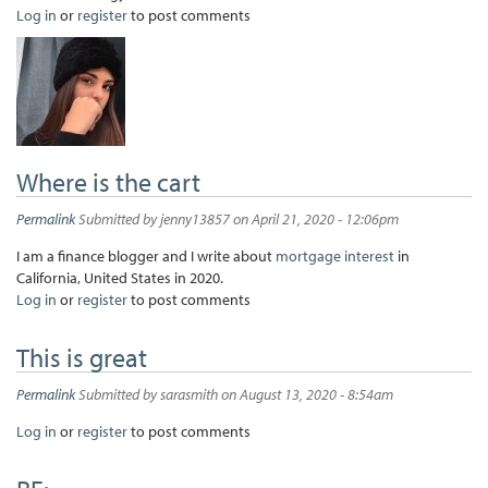
Log in
or
register
to post comments
Where is the cart
Permalink
Submitted by
jenny13857
on April 21, 2020 - 12:06pm
I am a finance blogger and I write about
mortgage interest
in
California, United States in 2020.
Log in
or
register
to post comments
This is great
Permalink
Submitted by
sarasmith
on August 13, 2020 - 8:54am
Log in
or
register
to post comments