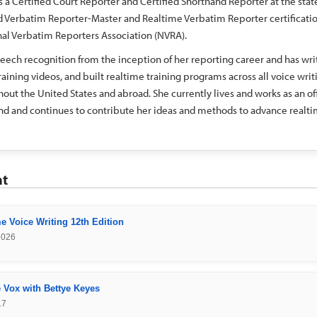
s a Certified Court Reporter and Certified Shorthand Reporter at the stat
ed Verbatim Reporter-Master and Realtime Verbatim Reporter certificati
al Verbatim Reporters Association (NVRA).
eech recognition from the inception of her reporting career and has wri
aining videos, and built realtime training programs across all voice writ
out the United States and abroad. She currently lives and works as an off
nd and continues to contribute her ideas and methods to advance realt
nt
e Voice Writing 12th Edition
2026
 Vox with Bettye Keyes
17