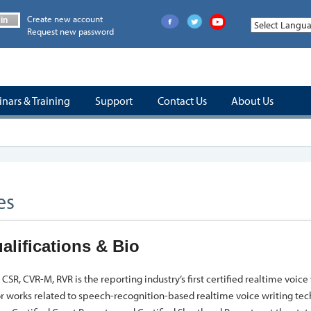
Create new account
in
Request new password
nars & Training
Support
Contact Us
About Us
es
alifications & Bio
CSR, CVR-M, RVR is the reporting industry’s first certified realtime voice 
r works related to speech-recognition-based realtime voice writing te