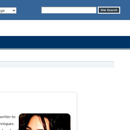
Search
Site Search
form
writer to
chniques