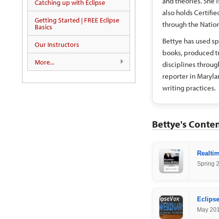
and theories. She i
Catching up with Eclipse
also holds Certifi
Getting Started | FREE Eclipse
through the Nation
Basics
Bettye has used sp
Our Instructors
books, produced tr
More...
disciplines through
reporter in Maryla
writing practices.
Bettye's Conte
Realtim
Spring 
Eclipse
May 20