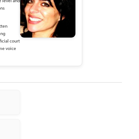
e level and
ons
tten
ing
icial court
ime voice