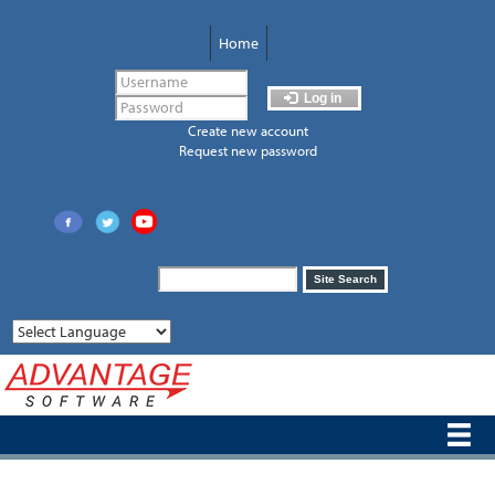
Skip
to
Home
main
content
Log in
Create new account
Request new password
Search
Site Search
form