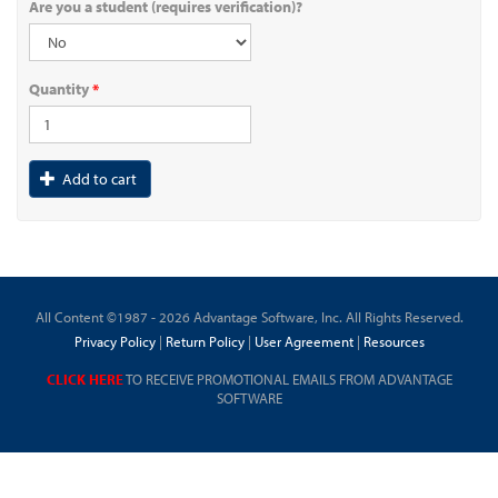
Are you a student (requires verification)?
Quantity
*
Add to cart
All Content ©1987 - 2026 Advantage Software, Inc. All Rights Reserved.
Privacy Policy
|
Return Policy
|
User Agreement
|
Resources
CLICK HERE
TO RECEIVE PROMOTIONAL EMAILS FROM ADVANTAGE
SOFTWARE