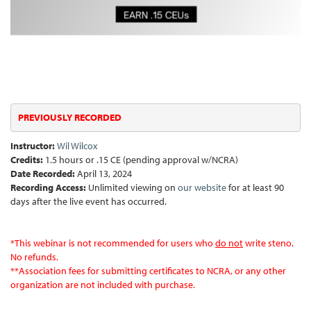
PREVIOUSLY RECORDED
Instructor:
Wil Wilcox
Credits:
1.5 hours or .15 CE (pending approval w/NCRA)
Date Recorded:
April 13, 2024
Recording Access:
Unlimited viewing on
our website
for at least 90
days after the live event has occurred.
*
This webinar is not recommended for users who
do not
write steno.
No refunds.
**Association fees for submitting certificates to NCRA, or any other
organization are not included with purchase.