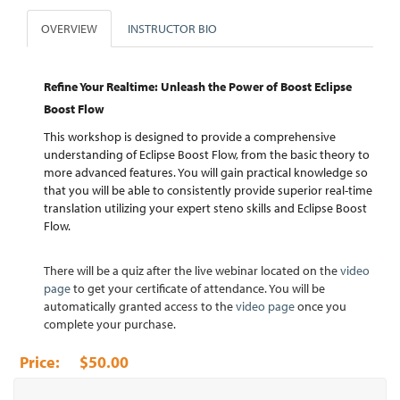
OVERVIEW
INSTRUCTOR BIO
Refine Your Realtime: Unleash the Power of Boost Eclipse
Boost Flow
This workshop is designed to provide a comprehensive
understanding of Eclipse Boost Flow, from the basic theory to
more advanced features. You will gain practical knowledge so
that you will be able to consistently provide superior real-time
translation utilizing your expert steno skills and Eclipse Boost
Flow.
There will be a quiz after the live webinar located on the
video
page
to get your certificate of attendance. You will be
automatically granted access to the
video page
once you
complete your purchase.
$50.00