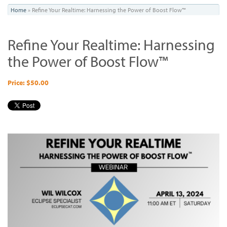
You
Home
»
Refine Your Realtime: Harnessing the Power of Boost Flow™
are
Refine Your Realtime: Harnessing
here
the Power of Boost Flow™
Price: $50.00