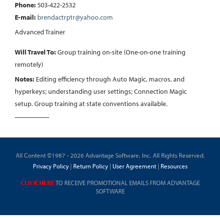
Phone:
503-422-2532
E-mail:
brendactrptr@yahoo.com
Advanced Trainer
Will Travel To:
Group training on-site (One-on-one training
remotely)
Notes:
Editing efficiency through Auto Magic, macros, and
hyperkeys; understanding user settings; Connection Magic
setup. Group training at state conventions available.
All Content ©1987 - 2026 Advantage Software, Inc. All Rights Reserved.
Privacy Policy
|
Return Policy
|
User Agreement
|
Resources
CLICK HERE
TO RECEIVE PROMOTIONAL EMAILS FROM ADVANTAGE
SOFTWARE