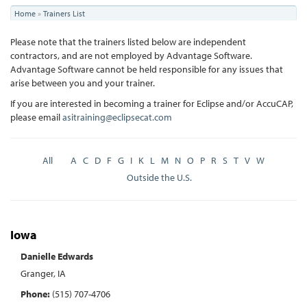
You
Home
»
Trainers List
are
Please note that the trainers listed below are independent
here
contractors, and are not employed by Advantage Software.
Advantage Software cannot be held responsible for any issues that
arise between you and your trainer.
If you are interested in becoming a trainer for Eclipse and/or AccuCAP,
please email
asitraining@eclipsecat.com
All
A
C
D
F
G
I
K
L
M
N
O
P
R
S
T
V
W
Outside the U.S.
Iowa
Danielle Edwards
Granger, IA
Phone:
(515) 707-4706