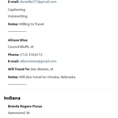
E-mail:
danielle377@gmail.com
Captioning
Voicewriting
Notes:
Willing to Travel
Allison Wise
Council Bluffs, IA
Phone:
(712) 310-6115
E-mail:
allisonlwise@gmail.com
Will Travel To:
Des Moines, IA
Notes:
Will also travel to: Omaha, Nebraska
Indiana
Brenda Rogers-Fiscus
Hammond, IN