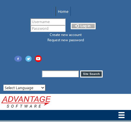
Skip
to
Home
main
content
Log in
Create new account
Request new password
Search
Site Search
form