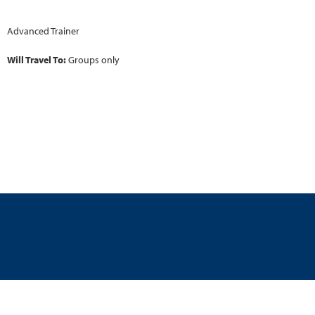
Advanced Trainer
Will Travel To:
Groups only