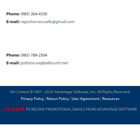
Phone:
(985) 264-4330
E-mail:
reporterrescuellc@gmail.com
Phone:
(985) 789-2504
E-mail:
jodisimcox@bellsouth.net
All Content ©1987 - 2026 Advantage Software, Inc. All Rights Reserved.
Privacy Policy
|
Return Policy
|
User Agreement
|
Resources
CLICK HERE
TO RECEIVE PROMOTIONAL EMAILS FROM ADVANTAGE SOFTWARE