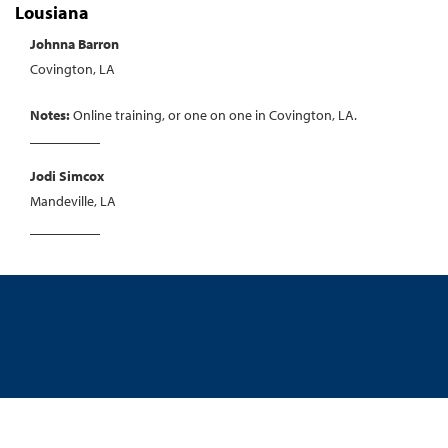
Lousiana
Johnna Barron
Covington, LA
Notes:
Online training, or one on one in Covington, LA.
Jodi Simcox
Mandeville, LA