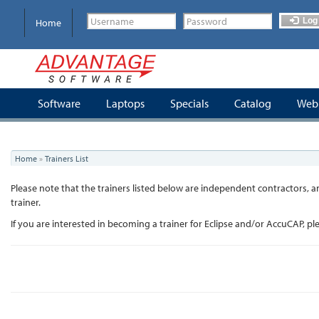
Skip
to
Log 
Home
main
content
Software
Laptops
Specials
Catalog
Webi
You
Home
»
Trainers List
are
here
Please note that the trainers listed below are independent contractors
trainer.
If you are interested in becoming a trainer for Eclipse and/or AccuCAP, p