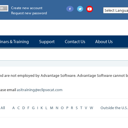
Create new account
in
Request new password
nars & Training
Support
Contact Us
About Us
, and are not employed by Advantage Software. Advantage Software cannot be
lease email
asitraining@eclipsecat.com
All
A
C
D
F
G
I
K
L
M
N
O
P
R
S
T
V
W
Outside the U.S.