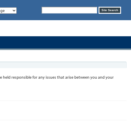
Search
Site Search
form
 held responsible for any issues that arise between you and your